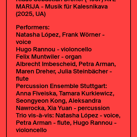
MARIJA - Musik für Kalesnikava
(2025, UA)
Performers:
Natasha López, Frank Wörner -
voice
Hugo Rannou - violoncello
Felix Muntwiler - organ
Albrecht Imbescheid, Petra Arman,
Maren Dreher, Julia Steinbächer -
flute
Percussion Ensemble Stuttgart:
Anna Fiveiska, Tamara Kurkiewicz,
Seongyeon Kong, Aleksandra
Nawrocka, Xia Yuan - percussion
Trio vis-à-vis: Natasha López - voice,
Petra Arman - flute, Hugo Rannou -
violoncello