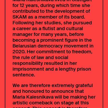
for 12 years, during which time she
contributed to the development of
SKAM as a member of its board.
Following her studies, she pursued
a career as a flutist and cultural
manager for many years, before
becoming a prominent figure in the
Belarusian democracy movement in
2020. Her commitment to freedom,
the rule of law and social
responsibility resulted in her
imprisonment and a lengthy prison
sentence.
We are therefore extremely grateful
and honoured to announce that
Maria Kalesnikava will be making her
artistic comeback on stage at this