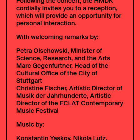
Following the concert, the HMDK
cordially invites you to a reception,
which will provide an opportunity for
personal interaction.
With welcoming remarks by:
Petra Olschowski, Minister of
Science, Research, and the Arts
Marc Gegenfurtner, Head of the
Cultural Office of the City of
Stuttgart
Christine Fischer, Artistic Director of
Musik der Jahrhunderte, Artistic
Director of the ECLAT Contemporary
Music Festival
Music by:
Konstantin Yaskov, Nikola Lutz,