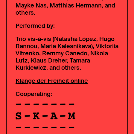
Mayke Nas, Matthias Hermann, and
others.
Performed by:
Trio vis-á-vis (Natasha López, Hugo
Rannou, Maria Kalesnikava), Viktoriia
Vitrenko, Remmy Canedo, Nikola
Lutz, Klaus Dreher, Tamara
Kurkiewicz, and others.
Klänge der Freiheit online
Cooperating: