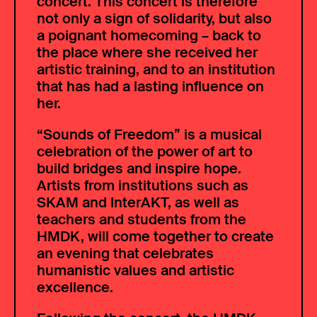
concert. This concert is therefore
not only a sign of solidarity, but also
a poignant homecoming – back to
the place where she received her
artistic training, and to an institution
that has had a lasting influence on
her.
“Sounds of Freedom” is a musical
celebration of the power of art to
build bridges and inspire hope.
Artists from institutions such as
SKAM and InterAKT, as well as
teachers and students from the
HMDK, will come together to create
an evening that celebrates
humanistic values and artistic
excellence.