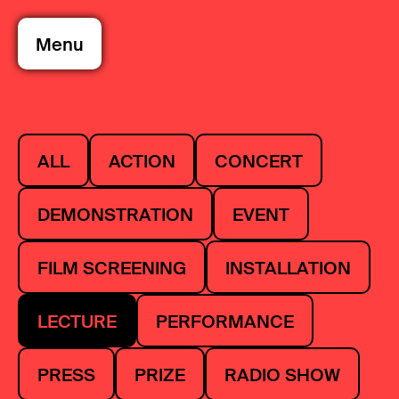
Menu
ALL
ACTION
CONCERT
DEMONSTRATION
EVENT
FILM SCREENING
INSTALLATION
LECTURE
PERFORMANCE
PRESS
PRIZE
RADIO SHOW