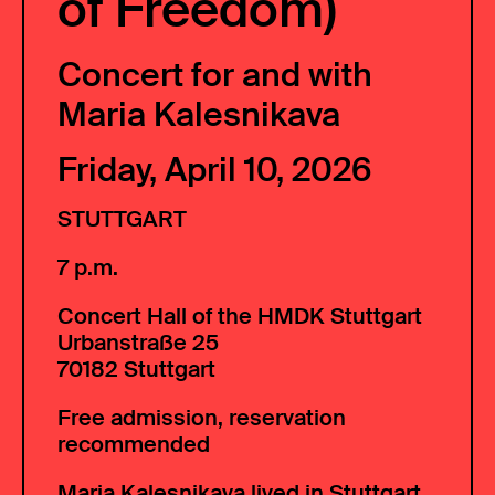
of Freedom)
Concert for and with
Maria Kalesnikava
Friday, April 10, 2026
STUTTGART
7 p.m.
Concert Hall of the HMDK Stuttgart
Urbanstraße 25
70182 Stuttgart
Free admission, reservation
recommended
Maria Kalesnikava lived in Stuttgart