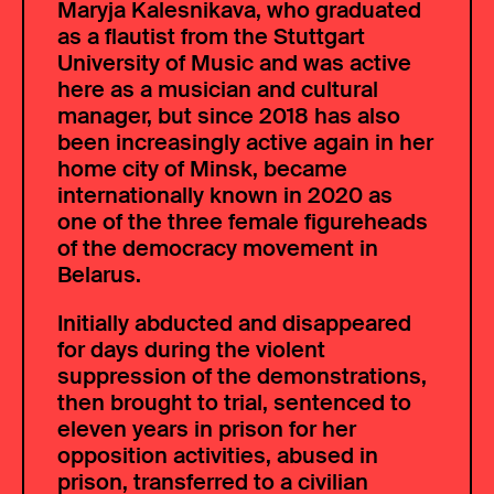
Maryja Kalesnikava, who graduated
as a flautist from the Stuttgart
University of Music and was active
here as a musician and cultural
manager, but since 2018 has also
been increasingly active again in her
home city of Minsk, became
internationally known in 2020 as
one of the three female figureheads
of the democracy movement in
Belarus.
Initially abducted and disappeared
for days during the violent
suppression of the demonstrations,
then brought to trial, sentenced to
eleven years in prison for her
opposition activities, abused in
prison, transferred to a civilian