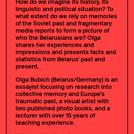
How do we imagine its history, its
linguistic and political situation? To
what extent do we rely on memories
of the Soviet past and fragmentary
media reports to form a picture of
who the Belarusians are? Olga
shares her experiences and
impressions and presents facts and
statistics from Belarus' past and
present.
Olga Bubich (Belarus/Germany) is an
essayist focusing on research into
collective memory and Europe's
traumatic past, a visual artist with
two published photo books, and a
lecturer with over 15 years of
teaching experience.