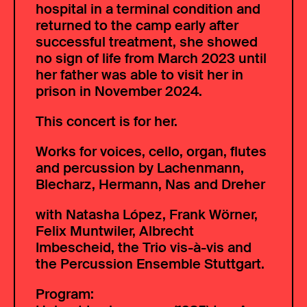
hospital in a terminal condition and
returned to the camp early after
successful treatment, she showed
no sign of life from March 2023 until
her father was able to visit her in
prison in November 2024.
This concert is for her.
Works for voices, cello, organ, flutes
and percussion by Lachenmann,
Blecharz, Hermann, Nas and Dreher
with Natasha López, Frank Wörner,
Felix Muntwiler, Albrecht
Imbescheid, the Trio vis-à-vis and
the Percussion Ensemble Stuttgart.
Program: