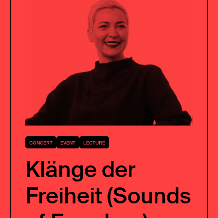
CONCERT
EVENT
LECTURE
Klänge der
Freiheit (Sounds