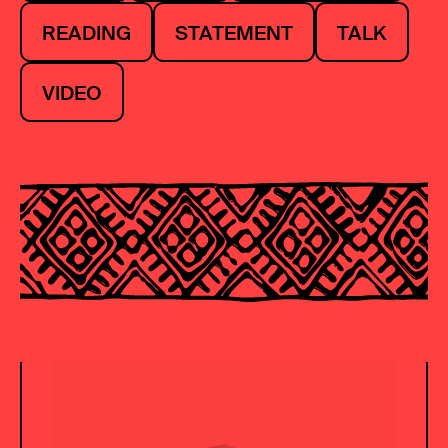
READING
STATEMENT
TALK
VIDEO