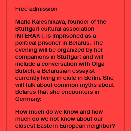
Free admission
Maria Kalesnikava, founder of the
Stuttgart cultural association
INTERAKT, is imprisoned as a
political prisoner in Belarus. The
evening will be organized by her
companions in Stuttgart and will
include a conversation with Olga
Bubich, a Belarusian essayist
currently living in exile in Berlin. She
will talk about common myths about
Belarus that she encounters in
Germany:
How much do we know and how
much do we not know about our
closest Eastern European neighbor?