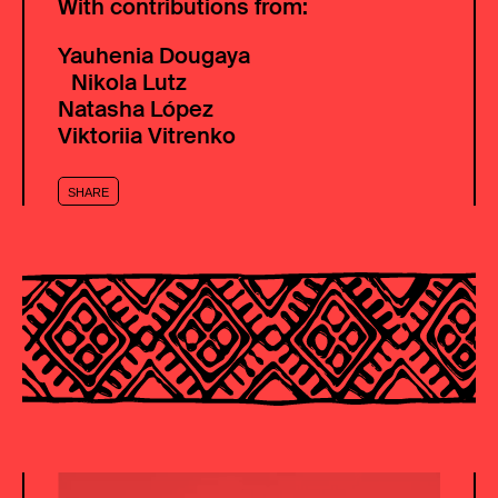
With contributions from:
Yauhenia Dougaya
Nikola Lutz
Natasha López
Viktoriia Vitrenko
SHARE