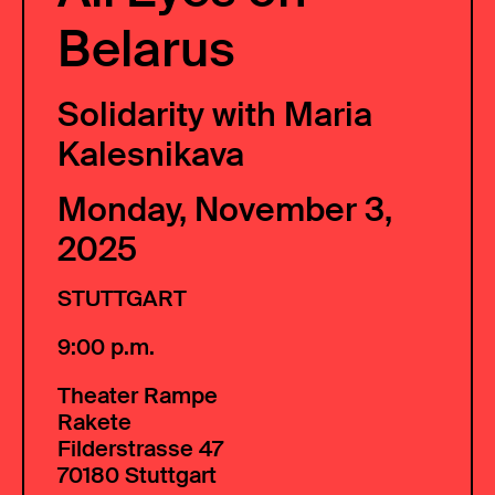
Belarus
Solidarity with Maria
Kalesnikava
Monday, November 3,
2025
STUTTGART
9:00 p.m.
Theater Rampe
Rakete
Filderstrasse 47
70180 Stuttgart