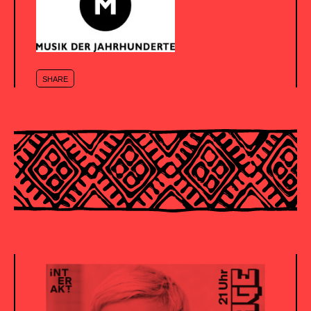
SHARE