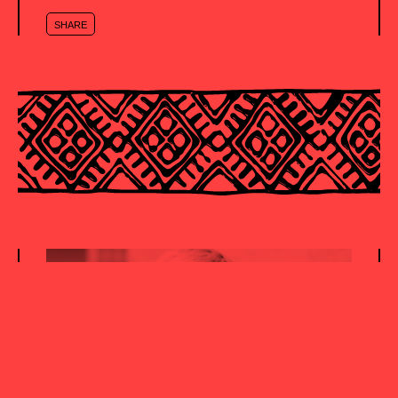
SHARE