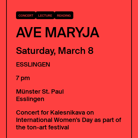
CONCERT
LECTURE
READING
AVE MARYJA
Saturday, March 8
ESSLINGEN
7 pm
Münster St. Paul
Esslingen
Concert for Kalesnikava on
International Women's Day as part of
the ton-art festival