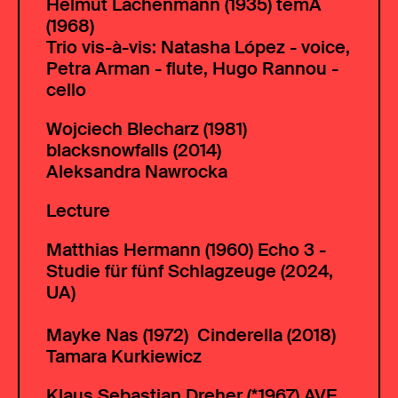
Helmut Lachenmann (1935) temA
(1968)
Trio vis-à-vis: Natasha López - voice,
Petra Arman - flute, Hugo Rannou -
cello
Wojciech Blecharz (
1981)
blacksnowfalls (2014)
Aleksandra Nawrocka
Lecture
Matthias Hermann (
1960) Echo 3 -
Studie für fünf Schlagzeuge (2024,
UA)
Mayke Nas (
1972) Cinderella (2018)
Tamara Kurkiewicz
Klaus Sebastian Dreher (*1967) AVE