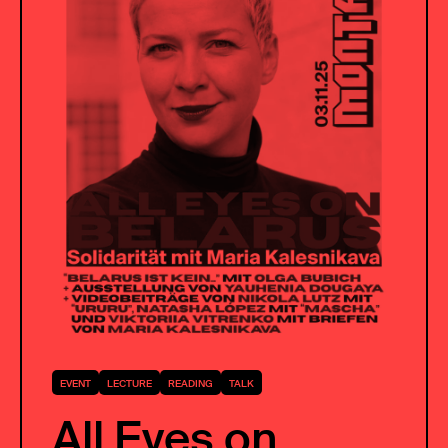
EVENT
LECTURE
READING
TALK
All Eyes on