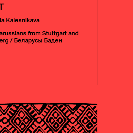
T
ia Kalesnikava
arussians from Stuttgart and
erg / Беларусы Баден-