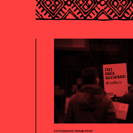
FOTOGRAFIE: FRANK POST