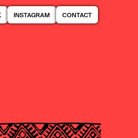
K
INSTAGRAM
CONTACT