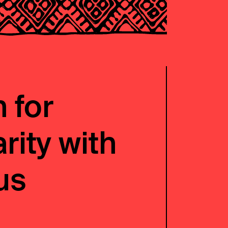
 for
rity with
us