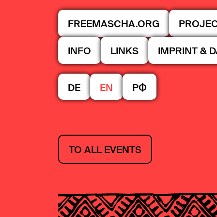
FREEMASCHA.ORG
PROJE
INFO
LINKS
IMPRINT & 
DE
EN
РФ
TO ALL EVENTS