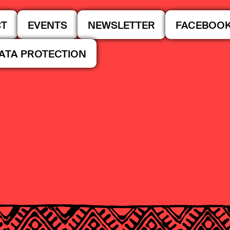
CT
EVENTS
NEWSLETTER
FACEBOO
DATA PROTECTION