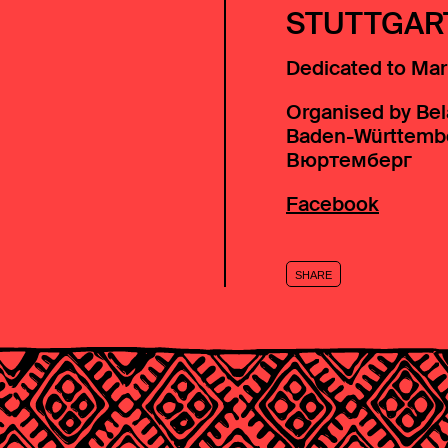
STUTTGAR
Dedicated to Mar
Organised by Bel
Baden-Württemb
Вюртемберг
Facebook
SHARE