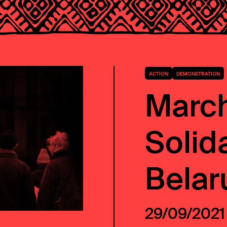
ACTION
DEMONSTRATION
March
Solida
Belar
29/09/2021