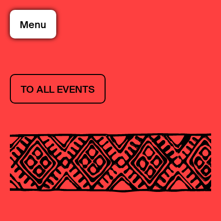
Menu
TO ALL EVENTS