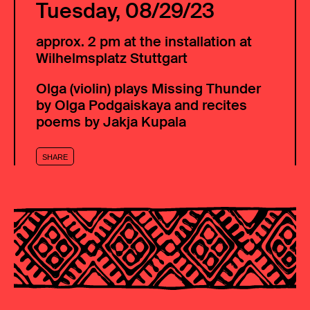
Tuesday, 08/29/23
approx. 2 pm at the installation at
Wilhelmsplatz Stuttgart
Olga (violin) plays Missing Thunder
by Olga Podgaiskaya and recites
poems by Jakja Kupala
SHARE